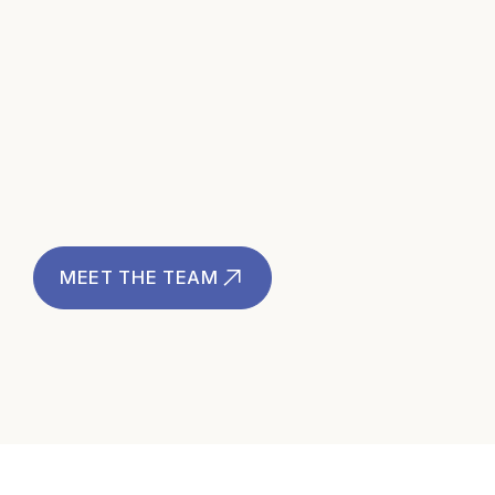
Brett Shenkel
International Client Officer
MEET THE TEAM