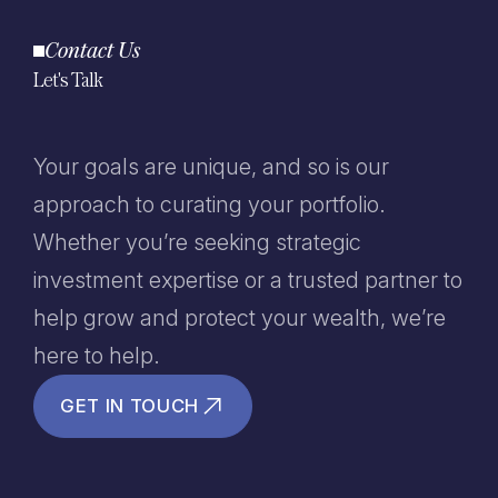
Contact Us
Let's Talk
Your goals are unique, and so is our
approach to curating your portfolio.
Whether you’re seeking strategic
investment expertise or a trusted partner to
help grow and protect your wealth, we’re
here to help.
GET IN TOUCH