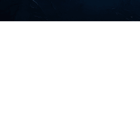
Led by highly-respected veterans of the finance
industry, Forthlane Partners is a globally focused
Canadian independent asset management firm that
offers ultra-high-net-worth individuals, family
offices, and foundations world-class portfolio
curation.
LEARN MORE