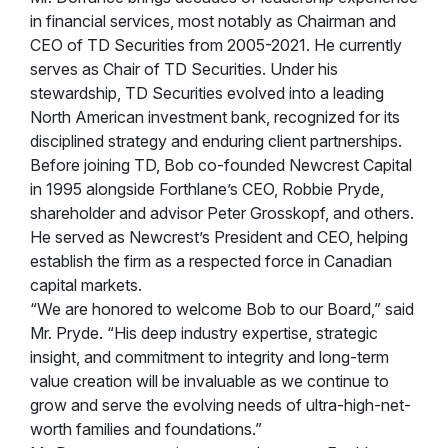
in financial services, most notably as Chairman and
CEO of TD Securities from 2005-2021. He currently
serves as Chair of TD Securities. Under his
stewardship, TD Securities evolved into a leading
North American investment bank, recognized for its
disciplined strategy and enduring client partnerships.
Before joining TD, Bob co-founded Newcrest Capital
in 1995 alongside Forthlane’s CEO, Robbie Pryde,
shareholder and advisor Peter Grosskopf, and others.
He served as Newcrest’s President and CEO, helping
establish the firm as a respected force in Canadian
capital markets.
“We are honored to welcome Bob to our Board,” said
Mr. Pryde. “His deep industry expertise, strategic
insight, and commitment to integrity and long-term
value creation will be invaluable as we continue to
grow and serve the evolving needs of ultra-high-net-
worth families and foundations.”