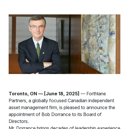
Toronto, ON — [June 18, 2025]
— Forthlane
Partners, a globally focused Canadian independent
asset management firm, is pleased to announce the
appointment of Bob Dorrance to its Board of
Directors.
Mr. Dorrance brings decades of leadership experience