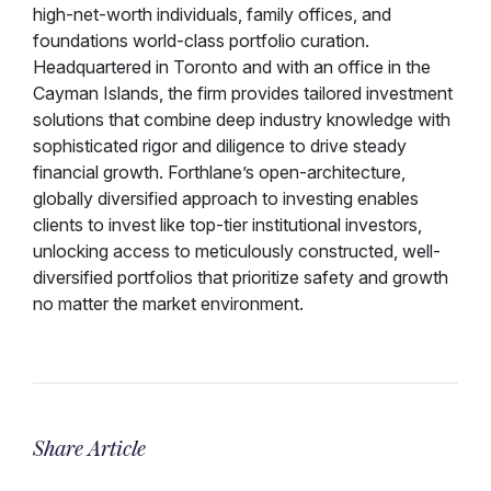
high-net-worth individuals, family offices, and
foundations world-class portfolio curation.
Headquartered in Toronto and with an office in the
Cayman Islands, the firm provides tailored investment
solutions that combine deep industry knowledge with
sophisticated rigor and diligence to drive steady
financial growth. Forthlane’s open-architecture,
globally diversified approach to investing enables
clients to invest like top-tier institutional investors,
unlocking access to meticulously constructed, well-
diversified portfolios that prioritize safety and growth
no matter the market environment.
Share Article