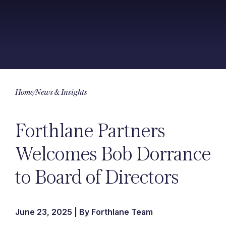
Home
/
News & Insights
Forthlane Partners
Welcomes Bob Dorrance
to Board of Directors
June 23, 2025 | By Forthlane Team