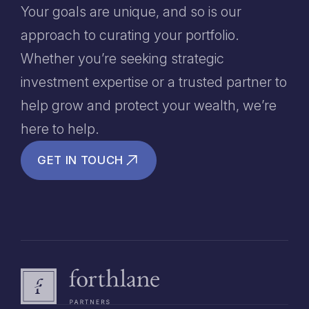
Your goals are unique, and so is our
approach to curating your portfolio.
Whether you’re seeking strategic
investment expertise or a trusted partner to
help grow and protect your wealth, we’re
here to help.
GET IN TOUCH