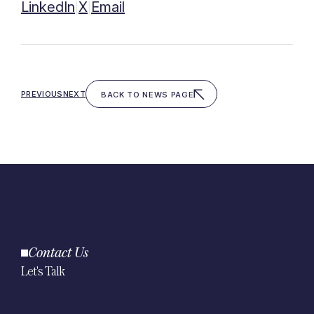
LinkedIn
X
Email
|
|
PREVIOUS
NEXT
BACK TO NEWS PAGE
Contact Us
Let's Talk