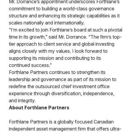
Mr. Dorrance’s appointment underscores Forthlane’s
commitment to building a world-class governance
structure and enhancing its strategic capabilities as it
scales nationally and internationally.
“I’m excited to join Forthlane’s board at such a pivotal
time in its growth,” said Mr. Dorrance. “The firm’s top-
tier approach to client service and global investing
aligns closely with my values. I look forward to
supporting its mission and contributing to its
continued success.”
Forthlane Partners continues to strengthen its
leadership and governance as part of its mission to
redefine the outsourced chief investment office
experience through diversification, independence,
and integrity.
About Forthlane Partners
Forthlane Partners is a globally focused Canadian
independent asset management firm that offers ultra-