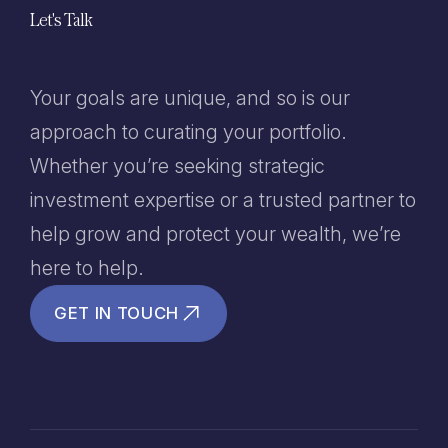
Let's Talk
Your goals are unique, and so is our
approach to curating your portfolio.
Whether you’re seeking strategic
investment expertise or a trusted partner to
help grow and protect your wealth, we’re
here to help.
GET IN TOUCH