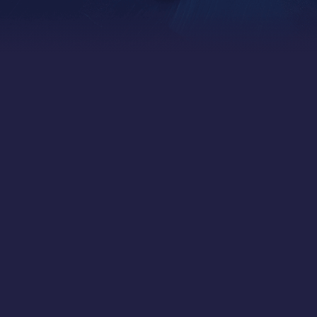
Independent OCIO
Institutional-Grade Investing, Personalized for You
Forthlane Partners is a globally focused
Canadian independent asset management firm.
We offer ultra-high-net-worth individuals,
families, and foundations world-class portfolio