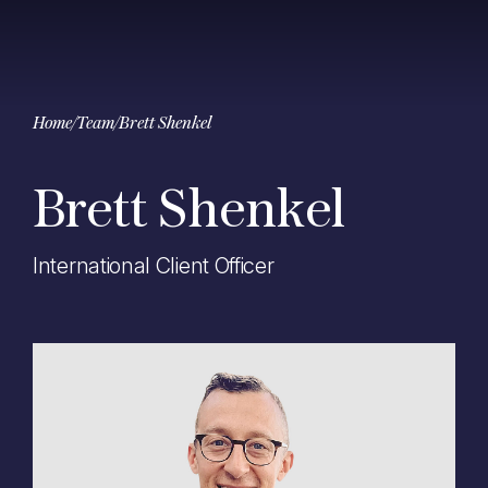
Home
/
Team
/
Brett Shenkel
Brett Shenkel
International Client Officer