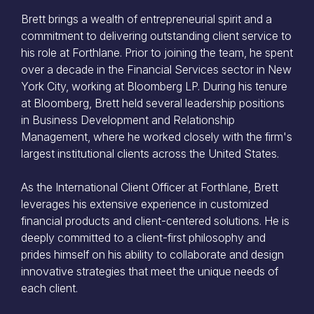
Brett brings a wealth of entrepreneurial spirit and a
commitment to delivering outstanding client service to
his role at Forthlane. Prior to joining the team, he spent
over a decade in the Financial Services sector in New
York City, working at Bloomberg LP. During his tenure
at Bloomberg, Brett held several leadership positions
in Business Development and Relationship
Management, where he worked closely with the firm's
largest institutional clients across the United States.
As the International Client Officer at Forthlane, Brett
leverages his extensive experience in customized
financial products and client-centered solutions. He is
deeply committed to a client-first philosophy and
prides himself on his ability to collaborate and design
innovative strategies that meet the unique needs of
each client.