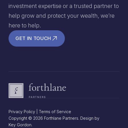
investment expertise or a trusted partner to
help grow and protect your wealth, we’re
here to help.
GET IN TOUCH
Privacy Policy
|
Terms of Service
Copyright © 2026 Forthlane Partners. Design by
Key Gordon.