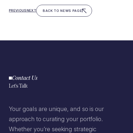
PREVIOUS
NEXT
BACK TO NEWS PAGE
Contact Us
Let's Talk
Your goals are unique, and so is our
approach to curating your portfolio.
Whether you’re seeking strategic