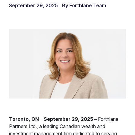
September 29, 2025 | By Forthlane Team
Toronto, ON – September 29, 2025 –
Forthlane
Partners Ltd., a leading Canadian wealth and
investment management firm dedicated to serving