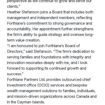
perspective as we continue to grow and serve our
clients.”
Heather Stefanson joins a Board that includes both
management and independent members, reflecting
Forthlane’s commitment to strong governance and
accountability. Her appointment further strengthens
the firm’s ability to guide strategy and oversee long-
term value creation.
“I am honoured to join Forthlane’s Board of
Directors,” said Stefanson. “The firm’s dedication to
serving families and foundations with integrity and
innovation resonates deeply with me, and I look
forward to supporting its continued growth and
success.”
Forthlane Partners Ltd. provides outsourced chief
investment office (OCIO) services and bespoke
wealth management solutions to families, individuals,
and mission-driven organizations across Canada and
in the Cayman Islands.