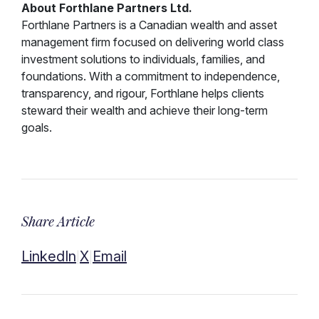
About Forthlane Partners Ltd.
Forthlane Partners is a Canadian wealth and asset
management firm focused on delivering world class
investment solutions to individuals, families, and
foundations. With a commitment to independence,
transparency, and rigour, Forthlane helps clients
steward their wealth and achieve their long-term
goals.
Share Article
LinkedIn
X
Email
|
|