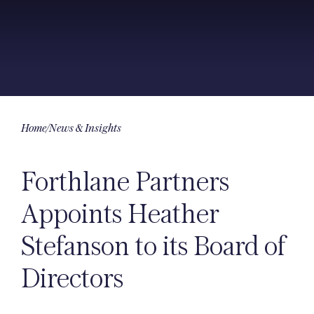
Home
/
News & Insights
Forthlane Partners
Appoints Heather
Stefanson to its Board of
Directors