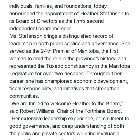
individuals, families, and foundations, today
announced the appointment of Heather Stefanson to
its Board of Directors as the firm’s second
independent board member.
Ms. Stefanson brings a distinguished record of
leadership in both public service and governance. She
served as the 24th Premier of Manitoba, the first
woman to hold the role in the province’s history, and
represented the Tuxedo constituency in the Manitoba
Legislature for over two decades. Throughout her
career, she has championed economic development,
fiscal responsibility, and initiatives that strengthen
communities.
“We are thrilled to welcome Heather to the Board,”
said Robert Williams, Chair of the Forthlane Board.
“Her extensive leadership experience, commitment to
good governance, and deep understanding of both
the public and private sectors will bring invaluable