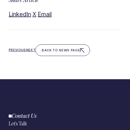
Share Article
LinkedIn
X
Email
|
|
PREVIOUS
NEXT
BACK TO NEWS PAGE
Contact Us
Let's Talk