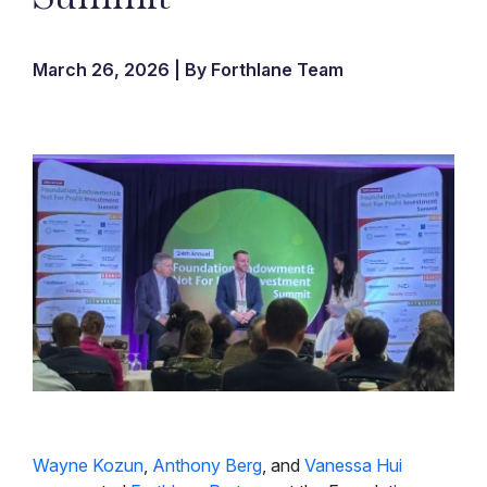
March 26, 2026 | By Forthlane Team
Wayne Kozun
,
Anthony Berg
, and
Vanessa Hui