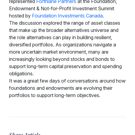
represented
Forthlane Partners
at the Foundation,
Endowment & Not-for-Profit Investment Summit
hosted by
Foundation Investments Canada
.
The discussion explored the range of asset classes
that make up the broader alternatives universe and
the role alternatives can play in building resilient,
diversified portfolios. As organizations navigate a
more uncertain market environment, many are
increasingly looking beyond stocks and bonds to
support long-term capital preservation and spending
obligations.
It was a great few days of conversations around how
foundations and endowments are evolving their
portfolios to support long-term objectives.