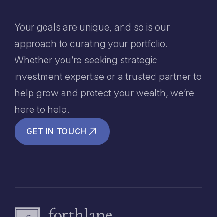
Your goals are unique, and so is our
approach to curating your portfolio.
Whether you’re seeking strategic
investment expertise or a trusted partner to
help grow and protect your wealth, we’re
here to help.
GET IN TOUCH