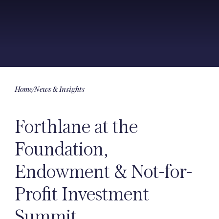
Home
/
News & Insights
Forthlane at the
Foundation,
Endowment & Not-for-
Profit Investment
Summit