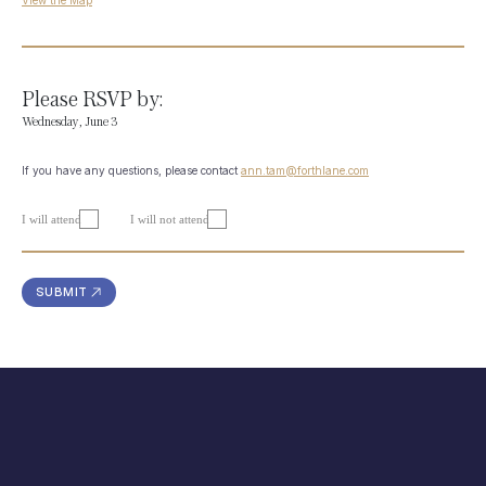
View the Map
Please RSVP by:
Wednesday, June 3
If you have any questions, please contact
ann.tam@forthlane.com
I will attend
I will not attend