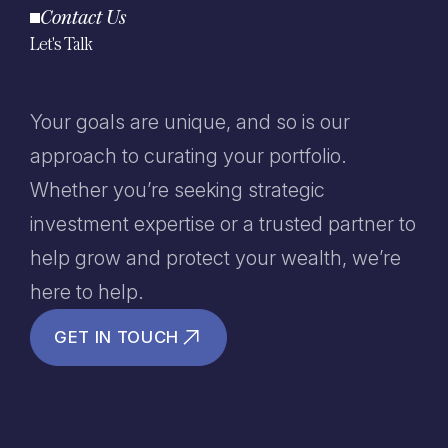
Contact Us
Let's Talk
Your goals are unique, and so is our
approach to curating your portfolio.
Whether you’re seeking strategic
investment expertise or a trusted partner to
help grow and protect your wealth, we’re
here to help.
GET IN TOUCH