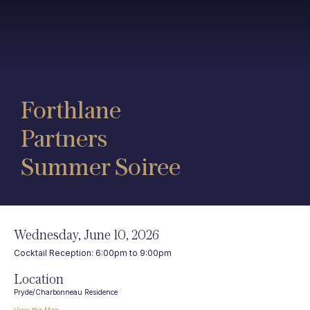
Forthlane
Partners
Summer Soiree
Wednesday, June 10, 2026
Cocktail Reception: 6:00pm to 9:00pm
Location
Pryde/Charbonneau Residence